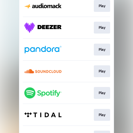
Play
Play
Play
Play
Play
Play