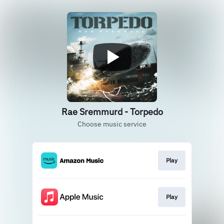
Rae Sremmurd - Torpedo
Choose music service
Play
Play