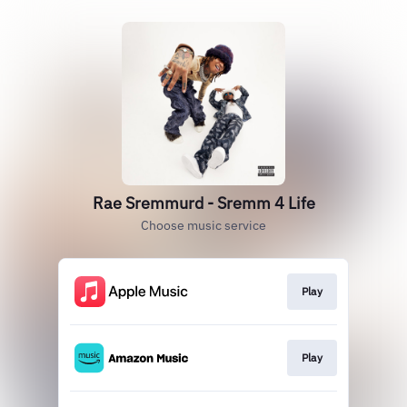
Rae Sremmurd - Sremm 4 Life
Choose music service
Play
Play