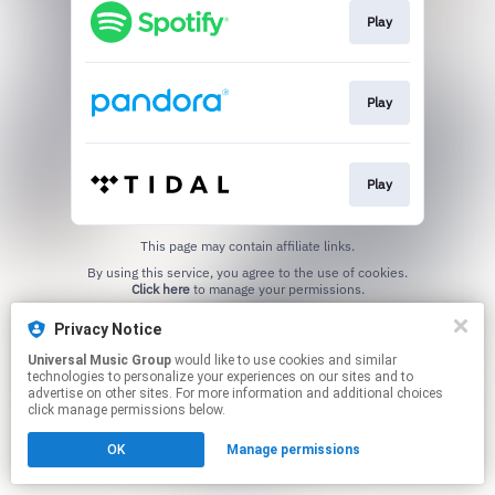
Play
Play
Play
This page may contain affiliate links.
By using this service, you agree to the use of cookies.
Click here
to manage your permissions.
Privacy Notice
Universal Music Group
would like to use cookies and similar
technologies to personalize your experiences on our sites and to
advertise on other sites. For more information and additional choices
click manage permissions below.
OK
Manage permissions